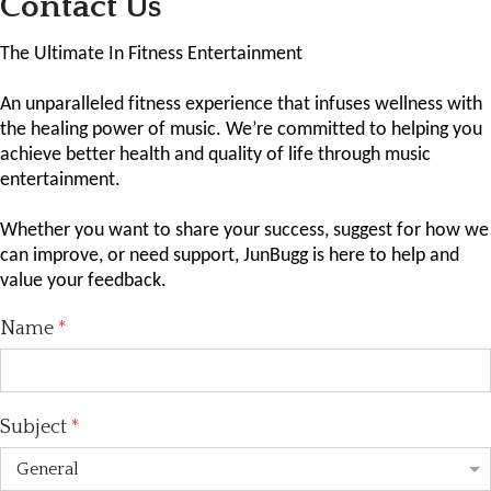
Contact Us
The Ultimate In Fitness Entertainment
An unparalleled fitness experience that infuses wellness with
the healing power of music. We’re committed to helping you
achieve better health and quality of life through music
entertainment.
Whether you want to share your success, suggest for how we
can improve, or need support, JunBugg is here to help and
value your feedback.
Name
*
Subject
*