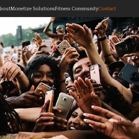
bout
Monetize Solutions
Fitness Community
Contact