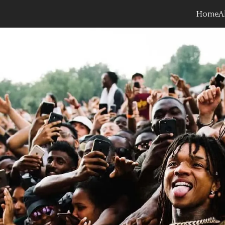
Home
A