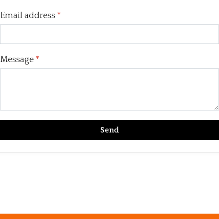
Email address
*
Message
*
Send